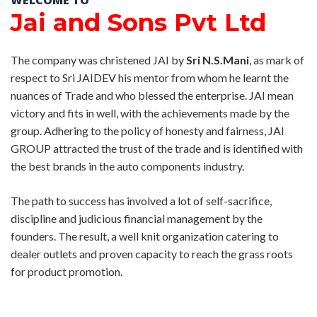
WELCOME TO
Jai and Sons Pvt Ltd
The company was christened JAI by
Sri N.S.Mani
, as mark of
respect to Sri JAIDEV his mentor from whom he learnt the
nuances of Trade and who blessed the enterprise. JAI mean
victory and fits in well, with the achievements made by the
group. Adhering to the policy of honesty and fairness, JAI
GROUP attracted the trust of the trade and is identified with
the best brands in the auto components industry.
The path to success has involved a lot of self-sacrifice,
discipline and judicious financial management by the
founders. The result, a well knit organization catering to
dealer outlets and proven capacity to reach the grass roots
for product promotion.