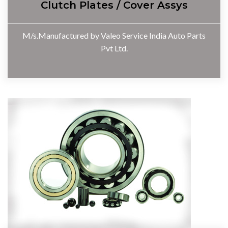
Clutch Plates / Cover Assys
M/s.Manufactured by Valeo Service India Auto Parts
Pvt Ltd.