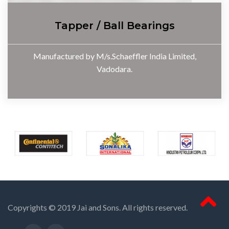
Tapper / Ball Bearings
Manufactured by M/s.Schaeffler India Limited,
Vadodara.
Copyrights © 2019 Jai and Sons. All rights reserved.