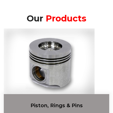
Our
Products
Piston, Rings & Pins