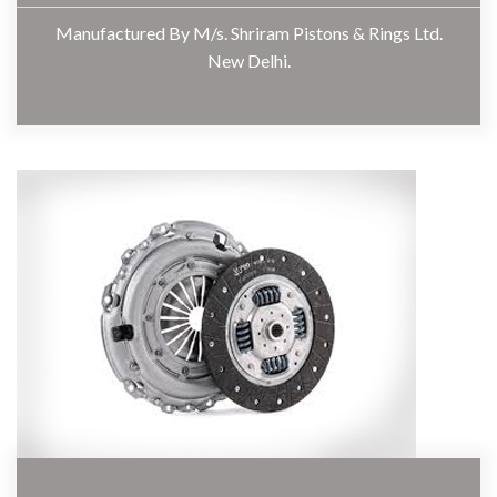
Manufactured By M/s. Shriram Pistons & Rings Ltd.
New Delhi.