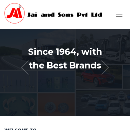
Since 1964, with
the Best Brands